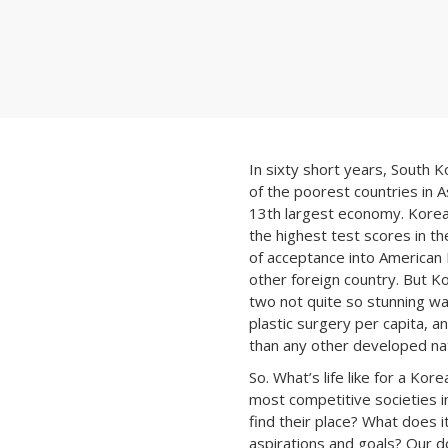
In sixty short years, South 
of the poorest countries in A
13th largest economy. Kore
the highest test scores in th
of acceptance into American
other foreign country. But Ko
two not quite so stunning wa
plastic surgery per capita, an
than any other developed nat
So. What’s life like for a Kor
most competitive societies 
find their place? What does i
aspirations and goals? Our d