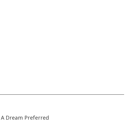
22:19
22:19
A Dream Preferred