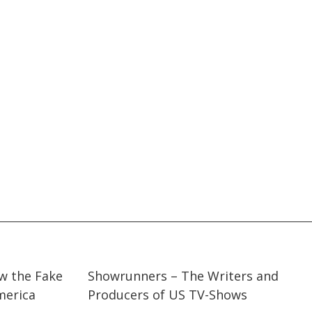
03:34
03:34
ow the Fake
Showrunners – The Writers and
erica
Producers of US TV-Shows