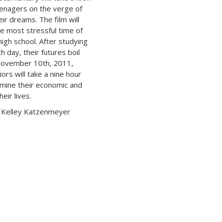
teenagers on the verge of
eir dreams. The film will
he most stressful time of
 high school. After studying
h day, their futures boil
November 10th, 2011,
ors will take a nine hour
ermine their economic and
heir lives.
 Kelley Katzenmeyer