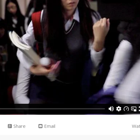
Share
Email
Wat