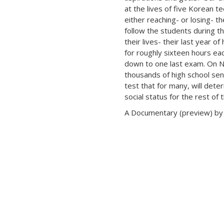
at the lives of five Korean 
either reaching- or losing- th
follow the students during t
their lives- their last year of
for roughly sixteen hours eac
down to one last exam. On 
thousands of high school seni
test that for many, will det
social status for the rest of t
A Documentary (preview) by