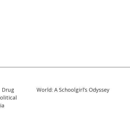
19:57
19:57
t Drug
World: A Schoolgirl’s Odyssey
litical
ia