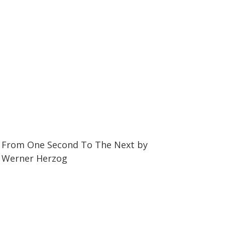
34:56
34:56
From One Second To The Next by
Werner Herzog