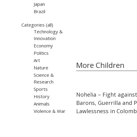
Japan
Brazil
Categories
(all)
Technology &
Innovation
Economy
Politics
Art
More Children
Nature
Science &
Research
Sports
32:10
32:10
Nohelia – Fight agains
History
Barons, Guerrilla and Po
Animals
Lawlessness in Colomb
Violence & War