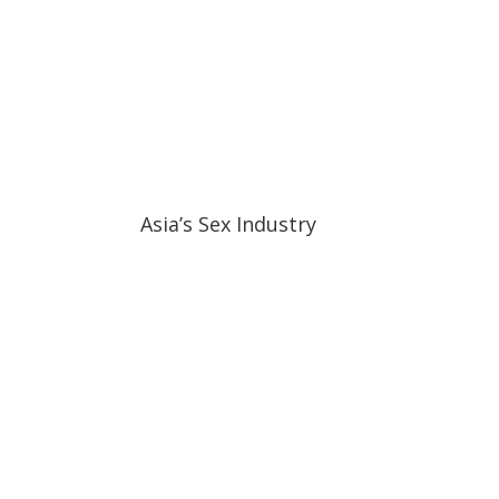
11:04
11:04
Asia’s Sex Industry