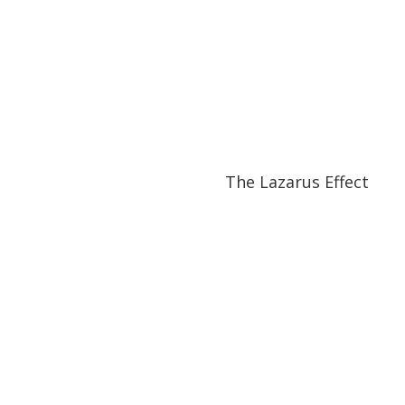
31:40
31:40
The Lazarus Effect