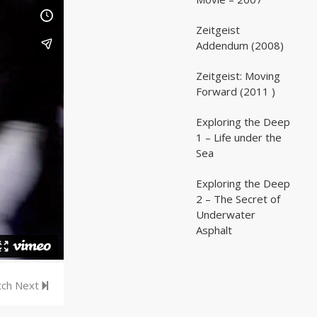
Zeitgeist
02:03:07
02:03:07
Addendum (2008)
Zeitgeist: Moving
02:41:25
02:41:25
Forward (2011 )
Exploring the Deep
05:35
05:35
1 – Life under the
Sea
Exploring the Deep
05:16
05:16
2 – The Secret of
Underwater
Asphalt
ch Next