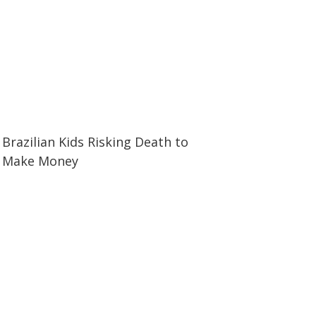
25:00
25:00
Brazilian Kids Risking Death to
Make Money