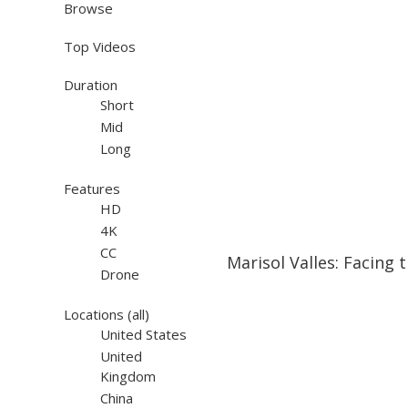
Browse
Top Videos
Duration
Short
Mid
Long
Features
HD
4K
07:18
07:18
CC
Marisol Valles: Facing 
Drone
Locations
(all)
United States
United
Kingdom
China