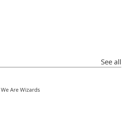
See all
01:17:38
01:17:38
We Are Wizards