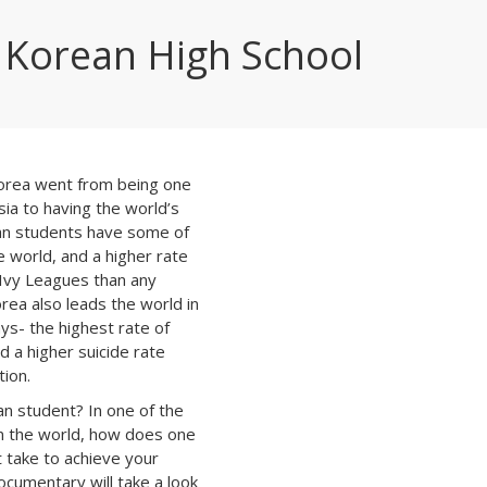
Korean High School
Korea went from being one
sia to having the world’s
an students have some of
e world, and a higher rate
 Ivy Leagues than any
rea also leads the world in
ys- the highest rate of
d a higher suicide rate
ion.
ean student? In one of the
in the world, how does one
t take to achieve your
ocumentary will take a look