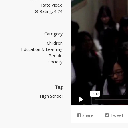
Rate video
Ø Rating: 4.24
Category
Children
Education & Learning
People
Society
Tag
High School
Share
Tweet