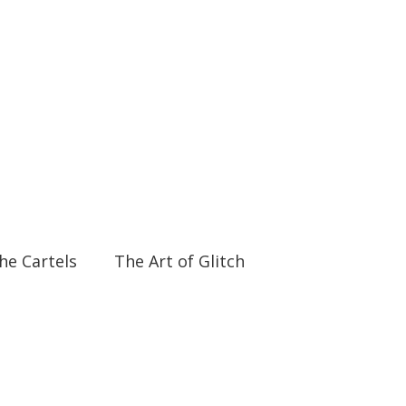
06:18
06:18
the Cartels
The Art of Glitch