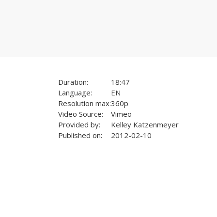
Duration:
18:47
Language:
EN
Resolution max:
360p
Video Source:
Vimeo
Provided by:
Kelley Katzenmeyer
Published on:
2012-02-10