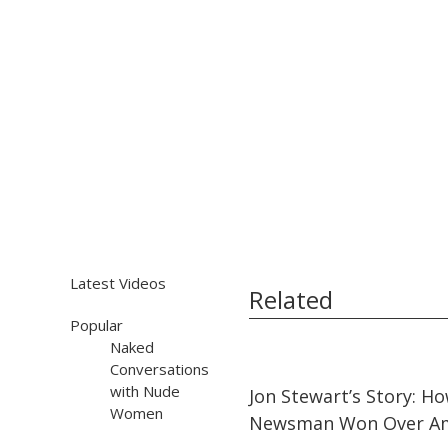
Latest Videos
Related
Popular
Naked
Conversations
25:02
25:02
with Nude
Jon Stewart’s Story: H
Women
Newsman Won Over Am