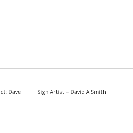
14:19
14:19
ect: Dave
Sign Artist – David A Smith