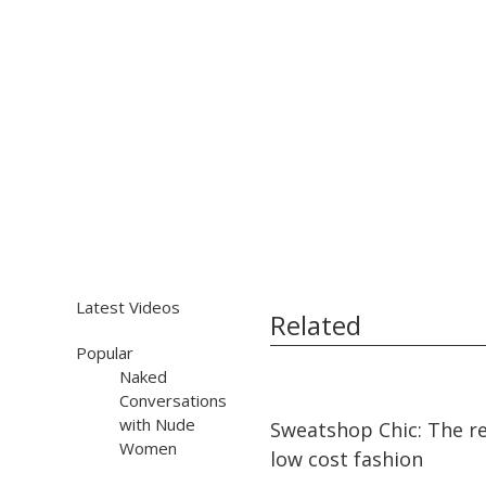
Latest Videos
Related
Popular
Naked
Conversations
13:29
13:29
with Nude
Sweatshop Chic: The re
Women
low cost fashion