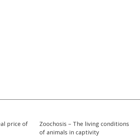
27:14
27:14
al price of
Zoochosis – The living conditions
of animals in captivity