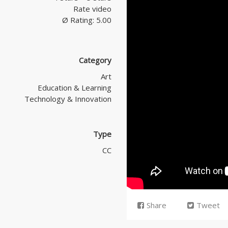
Rate video
Ø Rating: 5.00
Category
Art
Education & Learning
Technology & Innovation
Type
CC
Share
Tweet