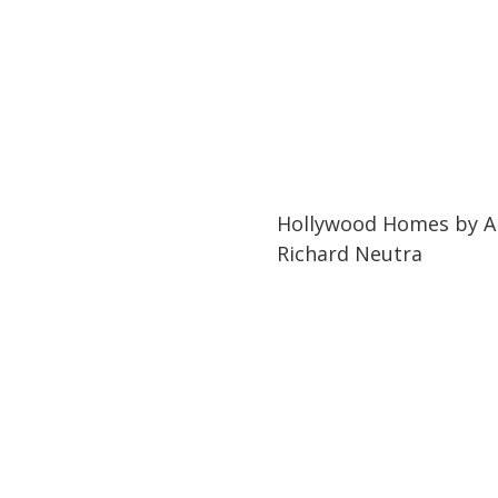
03:46
03:46
Hollywood Homes by Ar
Richard Neutra