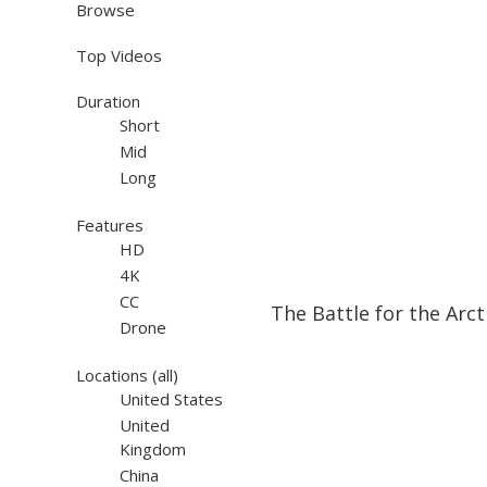
Browse
Top Videos
Duration
Short
Mid
Long
Features
HD
4K
23:29
23:29
CC
The Battle for the Arct
Drone
Locations
(all)
United States
United
Kingdom
China