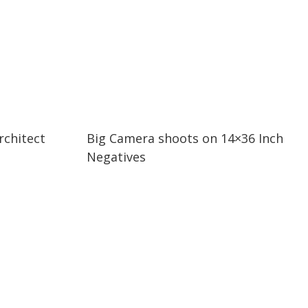
03:05
03:05
chitect
Big Camera shoots on 14×36 Inch
Negatives