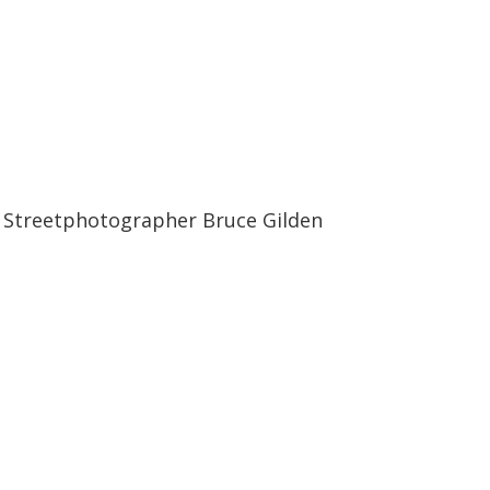
12:17
12:17
Streetphotographer Bruce Gilden