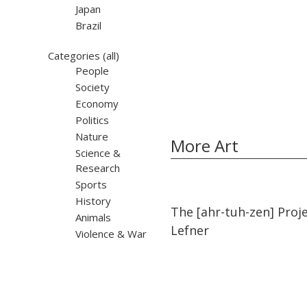
Japan
Brazil
Categories
(all)
People
Society
Economy
Politics
Nature
More Art
Science &
Research
Sports
History
11:45
11:45
The [ahr-tuh-zen] Proj
Animals
Lefner
Violence & War