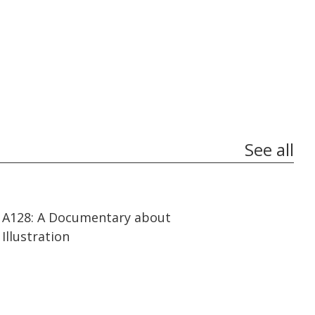
See all
14:41
14:41
A128: A Documentary about
Illustration