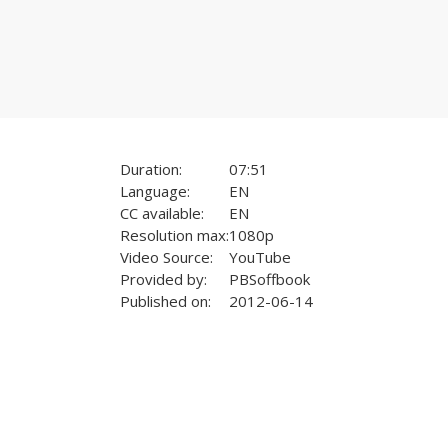
Duration:
07:51
Language:
EN
CC available:
EN
Resolution max:
1080p
Video Source:
YouTube
Provided by:
PBSoffbook
Published on:
2012-06-14