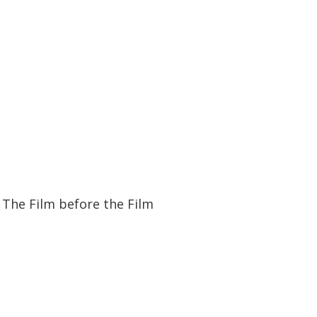
11:55
11:55
The Film before the Film