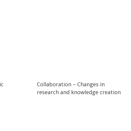
55:08
55:08
ic
Collaboration – Changes in
research and knowledge creation