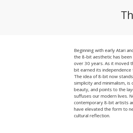
Th
Beginning with early Atari a
the 8-bit aesthetic has been 
over 30 years. As it moved t
bit earned its independence 
The idea of 8-bit now stands 
simplicity and minimalism, is 
beauty, and points to the lay
suffuses our modern lives. No
contemporary 8-bit artists a
have elevated the form to ne
cultural reflection.