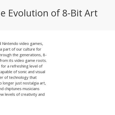
e Evolution of 8-Bit Art
nd Nintendo video games,
a part of our culture for
hrough the generations, 8-
from its video game roots.
for a refreshing level of
capable of sonic and visual
er of technology that
 longer just nostalgia art,
nd chiptunes musicians
w levels of creativity and