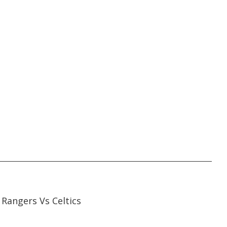
45:05
45:05
Rangers Vs Celtics