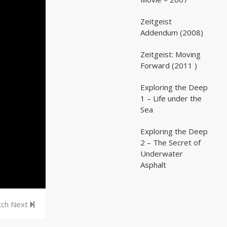
Zeitgeist
02:03:07
02:03:07
Addendum (2008)
Zeitgeist: Moving
02:41:25
02:41:25
Forward (2011 )
Exploring the Deep
05:35
05:35
1 – Life under the
Sea
Exploring the Deep
05:16
05:16
2 – The Secret of
Underwater
Asphalt
ch Next