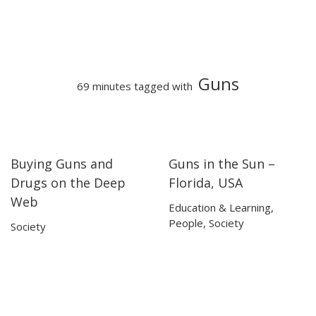
Guns
69 minutes tagged with
Buying Guns and
Guns in the Sun –
19:40
19:40
26:09
26:09
Drugs on the Deep
Florida, USA
Web
Education & Learning
,
People
,
Society
Society