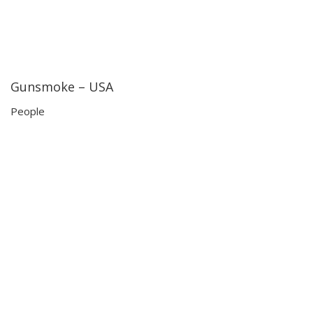
Gunsmoke – USA
23:09
23:09
People