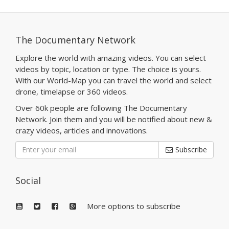
The Documentary Network
Explore the world with amazing videos. You can select
videos by topic, location or type. The choice is yours.
With our World-Map you can travel the world and select
drone, timelapse or 360 videos.
Over 60k people are following The Documentary
Network. Join them and you will be notified about new &
crazy videos, articles and innovations.
Subscribe
Social
More options to subscribe