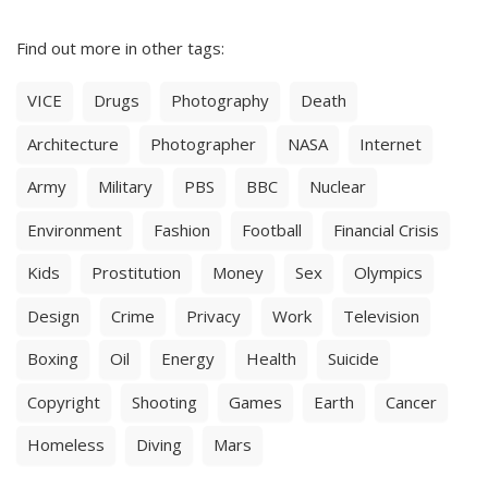
Find out more in other tags:
VICE
Drugs
Photography
Death
Architecture
Photographer
NASA
Internet
Army
Military
PBS
BBC
Nuclear
Environment
Fashion
Football
Financial Crisis
Kids
Prostitution
Money
Sex
Olympics
Design
Crime
Privacy
Work
Television
Boxing
Oil
Energy
Health
Suicide
Copyright
Shooting
Games
Earth
Cancer
Homeless
Diving
Mars