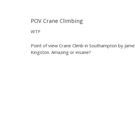
POV Crane Climbing
02:41
02:41
WTF
Point of view Crane Climb in Southampton by Jame
Kingston. Amazing or insane?