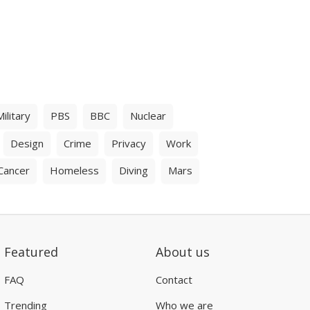
Military
PBS
BBC
Nuclear
Design
Crime
Privacy
Work
Cancer
Homeless
Diving
Mars
Featured
About us
FAQ
Contact
Trending
Who we are