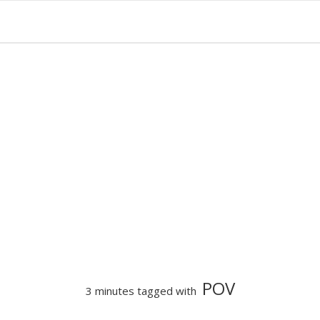
POV
3 minutes tagged with