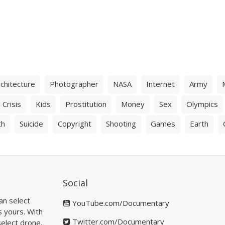
chitecture
Photographer
NASA
Internet
Army
 Crisis
Kids
Prostitution
Money
Sex
Olympics
th
Suicide
Copyright
Shooting
Games
Earth
Social
an select
YouTube.com/Documentary
s yours. With
Twitter.com/Documentary
elect drone,