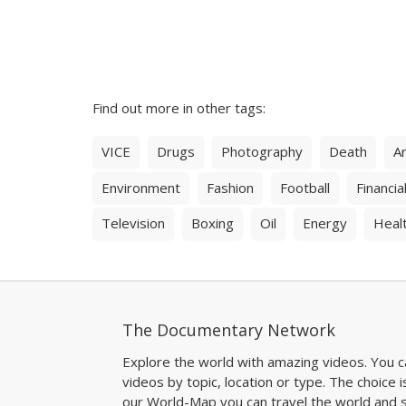
Find out more in other tags:
VICE
Drugs
Photography
Death
Ar
Environment
Fashion
Football
Financial
Television
Boxing
Oil
Energy
Heal
The Documentary Network
Explore the world with amazing videos. You c
videos by topic, location or type. The choice i
our World-Map you can travel the world and s