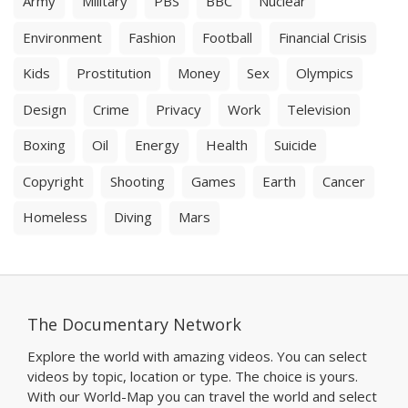
Army
Military
PBS
BBC
Nuclear
Environment
Fashion
Football
Financial Crisis
Kids
Prostitution
Money
Sex
Olympics
Design
Crime
Privacy
Work
Television
Boxing
Oil
Energy
Health
Suicide
Copyright
Shooting
Games
Earth
Cancer
Homeless
Diving
Mars
The Documentary Network
Explore the world with amazing videos. You can select
videos by topic, location or type. The choice is yours.
With our World-Map you can travel the world and select