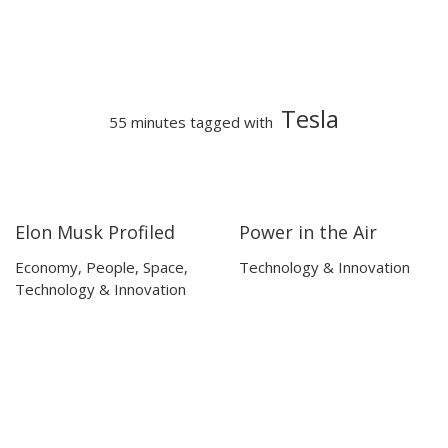
Tesla
55 minutes tagged with
Elon Musk Profiled
Power in the Air
45:00
45:00
10:28
10:28
Economy
,
People
,
Space
,
Technology & Innovation
Technology & Innovation