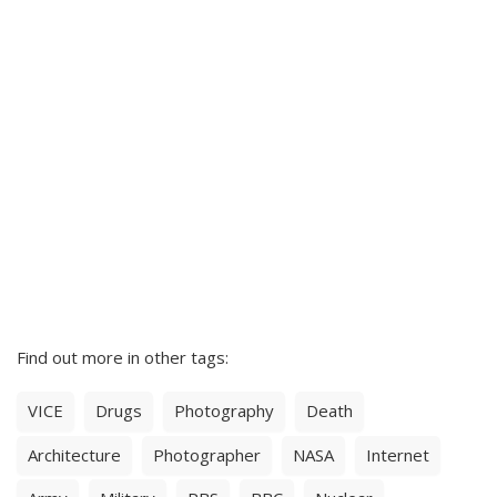
Find out more in other tags:
VICE
Drugs
Photography
Death
Architecture
Photographer
NASA
Internet