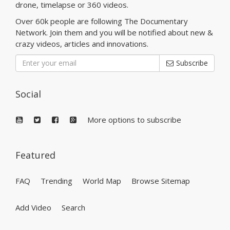
drone, timelapse or 360 videos.
Over 60k people are following The Documentary
Network. Join them and you will be notified about new &
crazy videos, articles and innovations.
Subscribe
Social
More options to subscribe
Featured
FAQ
Trending
World Map
Browse Sitemap
Add Video
Search