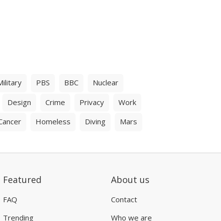
Military
PBS
BBC
Nuclear
Design
Crime
Privacy
Work
Cancer
Homeless
Diving
Mars
Featured
About us
FAQ
Contact
Trending
Who we are