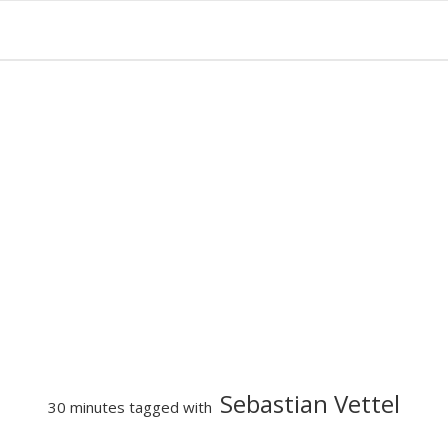
Sebastian Vettel
30 minutes tagged with