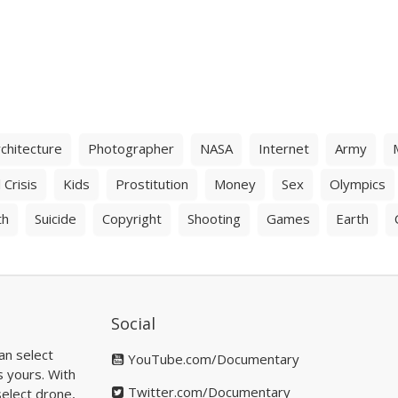
chitecture
Photographer
NASA
Internet
Army
 Crisis
Kids
Prostitution
Money
Sex
Olympics
th
Suicide
Copyright
Shooting
Games
Earth
Social
an select
YouTube.com/Documentary
s yours. With
Twitter.com/Documentary
elect drone,