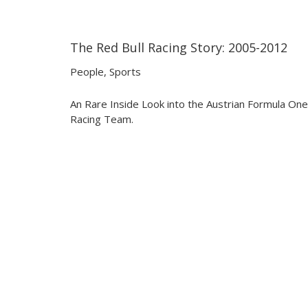
The Red Bull Racing Story: 2005-2012
29:38
29:38
People
,
Sports
An Rare Inside Look into the Austrian Formula One
Racing Team.