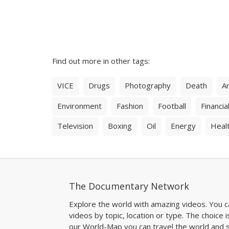
Find out more in other tags:
VICE
Drugs
Photography
Death
Ar
Environment
Fashion
Football
Financial
Television
Boxing
Oil
Energy
Heal
The Documentary Network
Explore the world with amazing videos. You c
videos by topic, location or type. The choice i
our World-Map you can travel the world and s