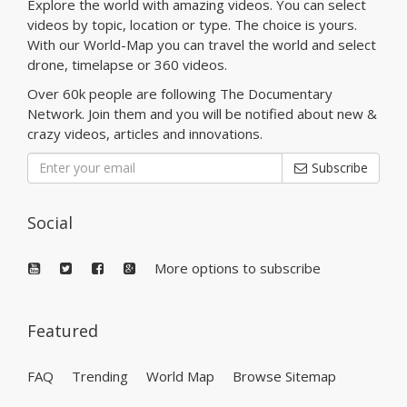
Explore the world with amazing videos. You can select
videos by topic, location or type. The choice is yours.
With our World-Map you can travel the world and select
drone, timelapse or 360 videos.
Over 60k people are following The Documentary
Network. Join them and you will be notified about new &
crazy videos, articles and innovations.
Subscribe
Social
More options to subscribe
Featured
FAQ
Trending
World Map
Browse Sitemap