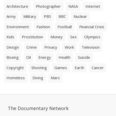
Architecture
Photographer
NASA
Internet
Army
Military
PBS
BBC
Nuclear
Environment
Fashion
Football
Financial Crisis
Kids
Prostitution
Money
Sex
Olympics
Design
Crime
Privacy
Work
Television
Boxing
Oil
Energy
Health
Suicide
Copyright
Shooting
Games
Earth
Cancer
Homeless
Diving
Mars
The Documentary Network