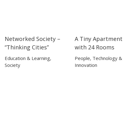
Networked Society –
A Tiny Apartment
17:50
17:50
04:04
04:04
“Thinking Cities”
with 24 Rooms
Education & Learning
,
People
,
Technology &
Society
Innovation