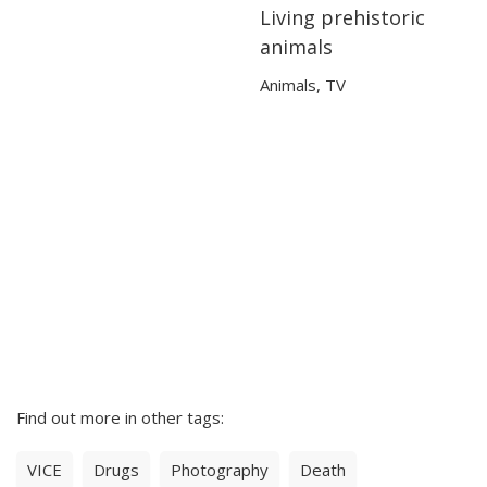
Living prehistoric
02:46
02:46
animals
Animals
,
TV
Find out more in other tags:
VICE
Drugs
Photography
Death