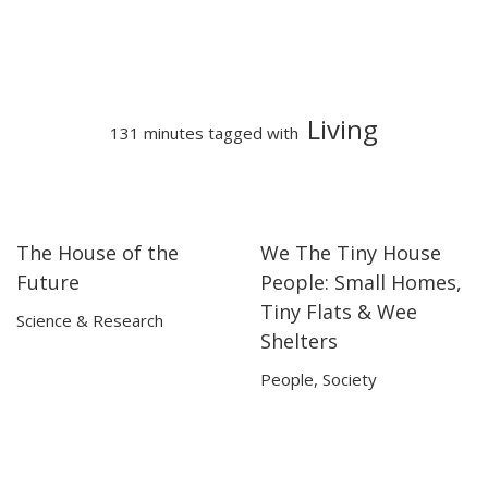
Living
131 minutes tagged with
The House of the
We The Tiny House
24:06
24:06
01:21:47
01:21:47
Future
People: Small Homes,
Tiny Flats & Wee
Science & Research
Shelters
People
,
Society