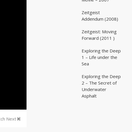
Zeitgeist
02:03:07
02:03:07
Addendum (2008)
Zeitgeist: Moving
02:41:25
02:41:25
Forward (2011 )
Exploring the Deep
05:35
05:35
1 – Life under the
Sea
Exploring the Deep
05:16
05:16
2 – The Secret of
Underwater
Asphalt
ch Next