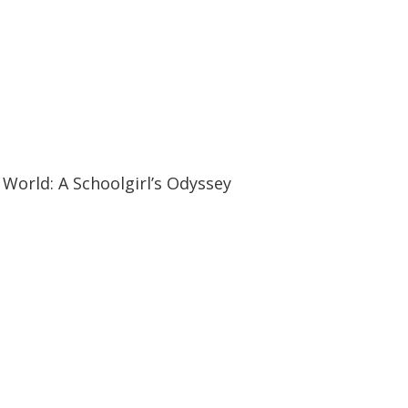
19:57
19:57
World: A Schoolgirl’s Odyssey