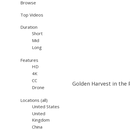
Browse
Top Videos
Duration
Short
Mid
Long
Features
HD
4K
19:48
19:48
CC
Golden Harvest in the 
Drone
Locations
(all)
United States
United
Kingdom
China