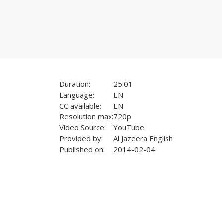
Duration:
25:01
Language:
EN
CC available:
EN
Resolution max:
720p
Video Source:
YouTube
Provided by:
Al Jazeera English
Published on:
2014-02-04