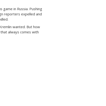
us game in Russia. Pushing
gn reporters expelled and
illed.
Kremlin wanted. But how
e that always comes with