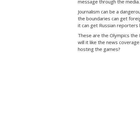
message through the media.
Journalism can be a dangero
the boundaries can get forei
it can get Russian reporters k
These are the Olympics the 
will it like the news coverag
hosting the games?