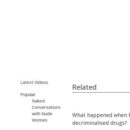
Latest Videos
Related
Popular
Naked
Conversations
15:12
15:12
with Nude
What happened when 
Women
decriminalised drugs?