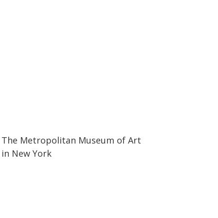
50:36
50:36
The Metropolitan Museum of Art
in New York