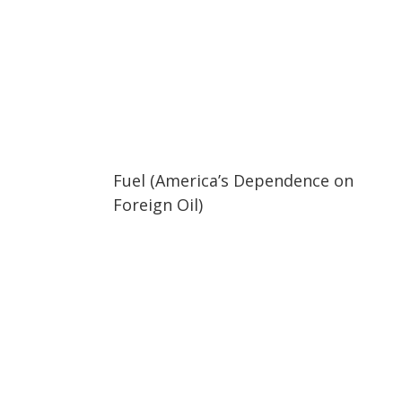
02:05
02:05
Fuel (America’s Dependence on
Foreign Oil)