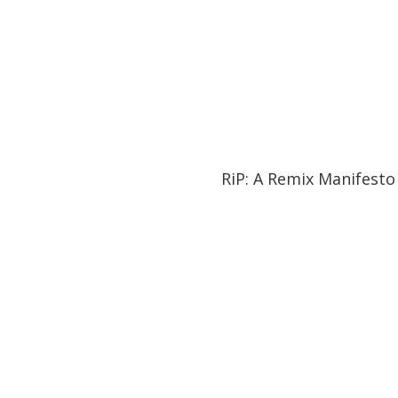
01:27:21
01:27:21
RiP: A Remix Manifesto