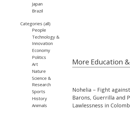
Japan
Brazil
Categories
(all)
People
Technology &
Innovation
Economy
Politics
More Education &
Art
Nature
Science &
Research
32:10
32:10
Nohelia – Fight agains
Sports
Barons, Guerrilla and Po
History
Lawlessness in Colomb
Animals