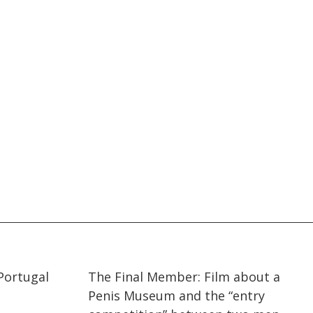
02:11
02:11
Portugal
The Final Member: Film about a
Penis Museum and the “entry