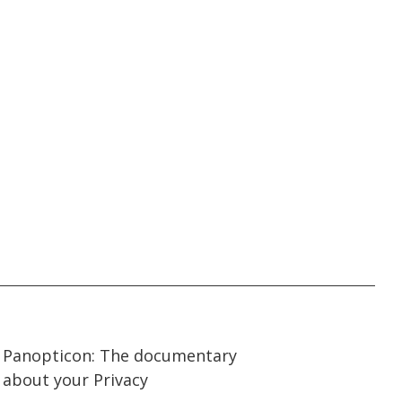
57:15
57:15
Panopticon: The documentary
about your Privacy