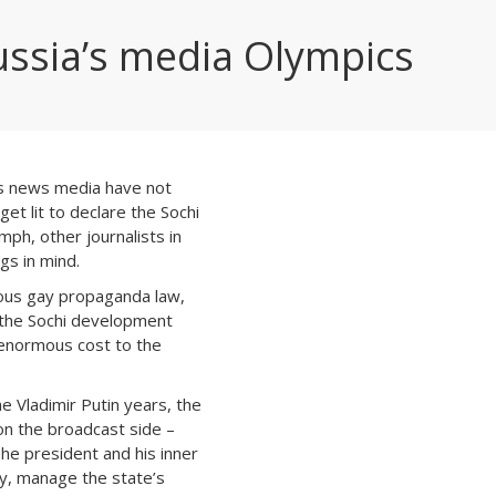
ussia’s media Olympics
’s news media have not
get lit to declare the Sochi
ph, other journalists in
gs in mind.
ous gay propaganda law,
 the Sochi development
 enormous cost to the
e Vladimir Putin years, the
 on the broadcast side –
he president and his inner
ctly, manage the state’s