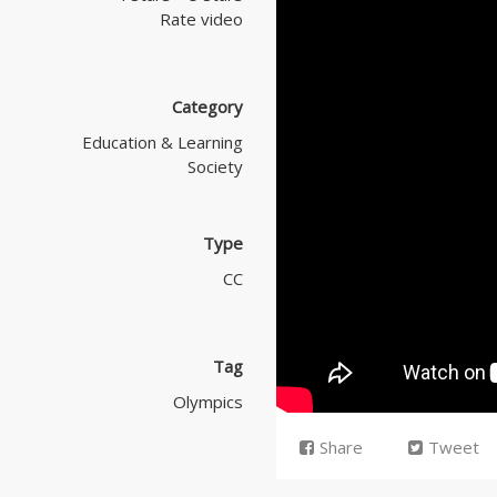
Rate video
Category
Education & Learning
Society
Type
CC
Tag
Olympics
Share
Tweet