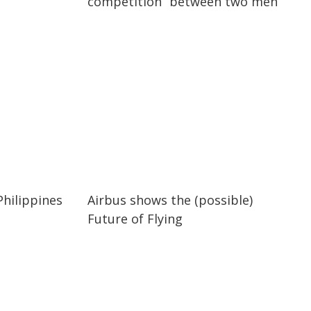
competition” between two men
03:43
03:43
Philippines
Airbus shows the (possible)
Future of Flying