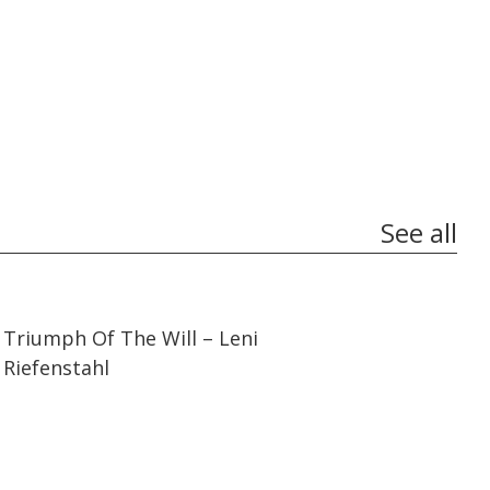
See all
01:44:27
01:44:27
Triumph Of The Will – Leni
Riefenstahl