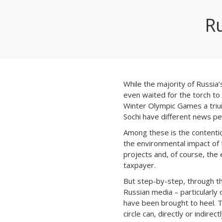
R
While the majority of Russia
even waited for the torch to 
Winter Olympic Games a trium
Sochi have different news pe
Among these is the contenti
the environmental impact of
projects and, of course, the
taxpayer.
But step-by-step, through th
Russian media – particularly
have been brought to heel. T
circle can, directly or indire