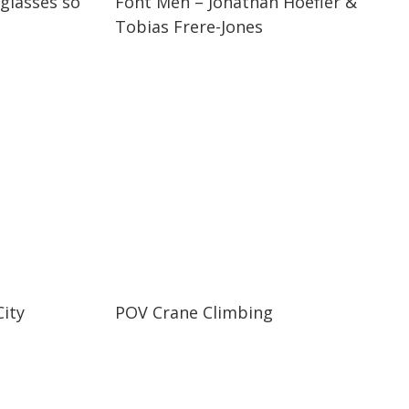
 glasses so
Font Men – Jonathan Hoefler &
Tobias Frere-Jones
02:41
02:41
ity
POV Crane Climbing