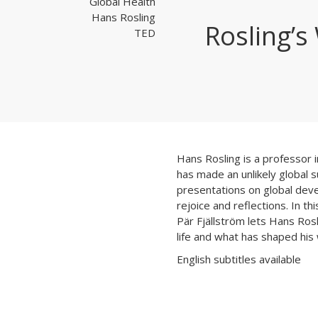
Global Health
Hans Rosling
Rosling’
TED
Hans Rosling is a professor i
has made an unlikely global 
presentations on global dev
rejoice and reflections. In t
Pär Fjällström lets Hans Rosl
life and what has shaped his
English subtitles available