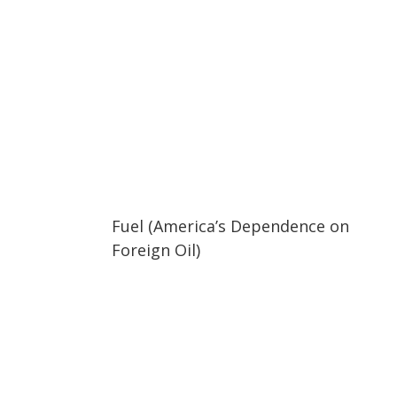
02:05
02:05
Fuel (America’s Dependence on
Foreign Oil)