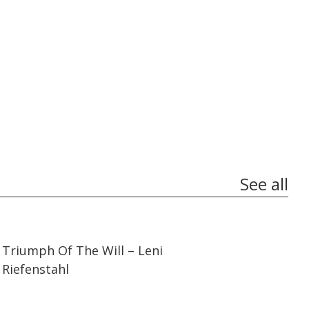
See all
01:44:27
01:44:27
Triumph Of The Will – Leni
Riefenstahl