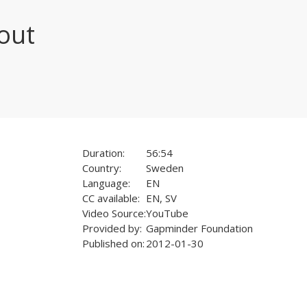
out
Duration:
56:54
Country:
Sweden
Language:
EN
CC available:
EN, SV
Video Source:
YouTube
Provided by:
Gapminder Foundation
Published on:
2012-01-30