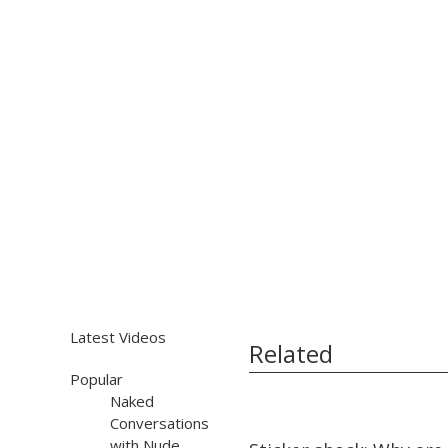
Latest Videos
Related
Popular
Naked
Conversations
12:56
12:56
with Nude