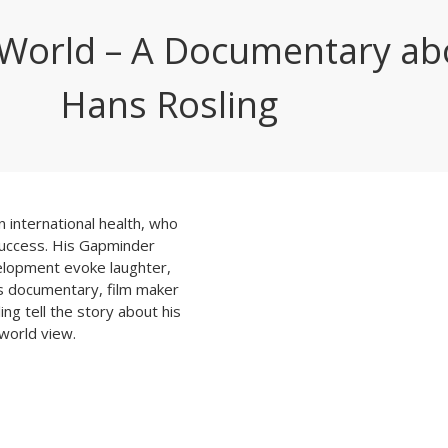
s World – A Documentary ab
Hans Rosling
n international health, who
success. His Gapminder
elopment evoke laughter,
his documentary, film maker
ing tell the story about his
 world view.