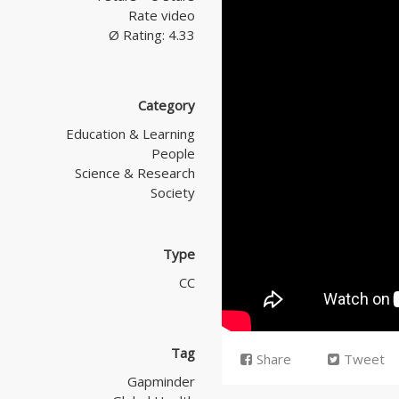
Rate video
Ø Rating: 4.33
Category
Education & Learning
People
Science & Research
Society
Type
CC
Tag
Share
Tweet
Gapminder