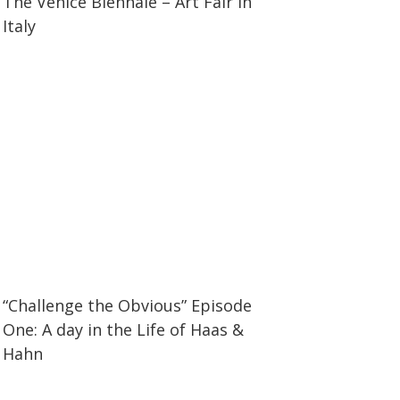
The Venice Biennale – Art Fair in
Italy
37:15
37:15
“Challenge the Obvious” Episode
One: A day in the Life of Haas &
Hahn