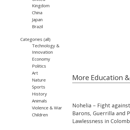
Kingdom
China
Japan
Brazil
Categories
(all)
Technology &
Innovation
Economy
Politics
Art
More Education &
Nature
Sports
History
Animals
32:10
32:10
Nohelia – Fight agains
Violence & War
Barons, Guerrilla and Po
Children
Lawlessness in Colomb