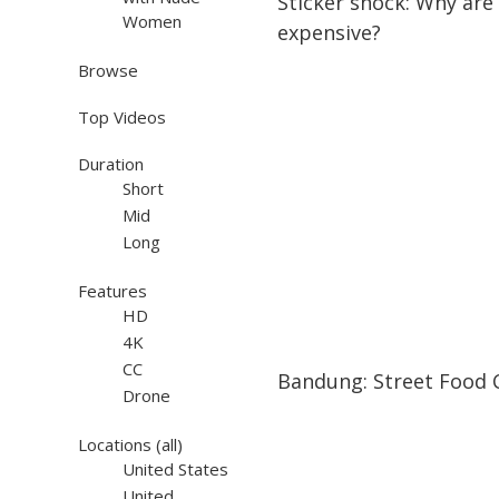
Sticker shock: Why are
Women
expensive?
Browse
Top Videos
Duration
Short
Mid
Long
Features
HD
4K
04:36
04:36
CC
Bandung: Street Food C
Drone
Locations
(all)
United States
United