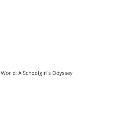
19:57
19:57
World: A Schoolgirl’s Odyssey