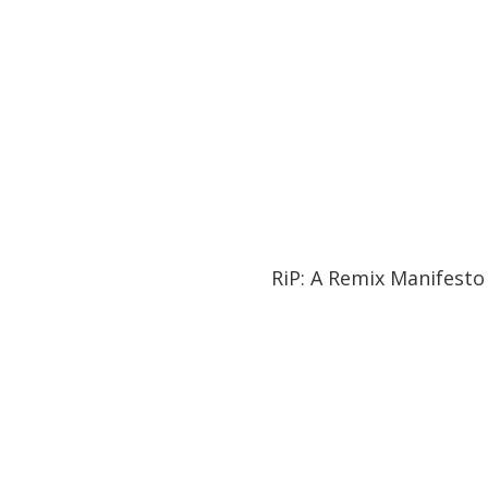
01:27:21
01:27:21
RiP: A Remix Manifesto