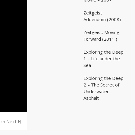
Zeitgeist
02:03:07
02:03:07
Addendum (2008)
Zeitgeist: Moving
02:41:25
02:41:25
Forward (2011 )
Exploring the Deep
05:35
05:35
1 – Life under the
Sea
Exploring the Deep
05:16
05:16
2 – The Secret of
Underwater
Asphalt
ch Next